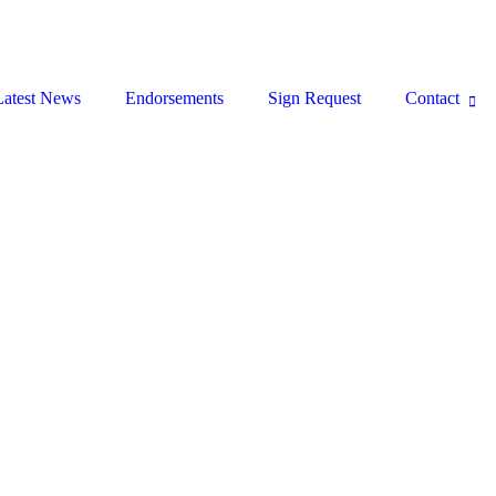
Latest News
Endorsements
Sign Request
Contact