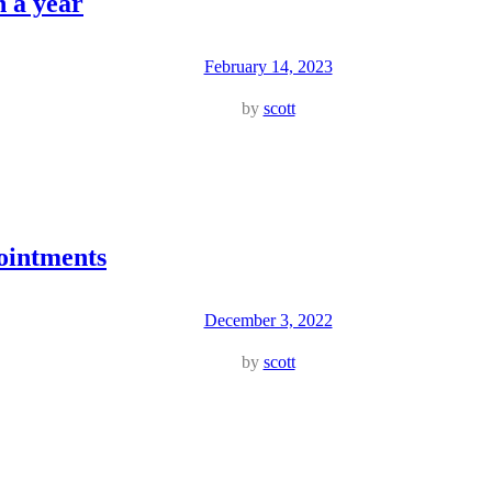
n a year
February 14, 2023
by
scott
ointments
December 3, 2022
by
scott