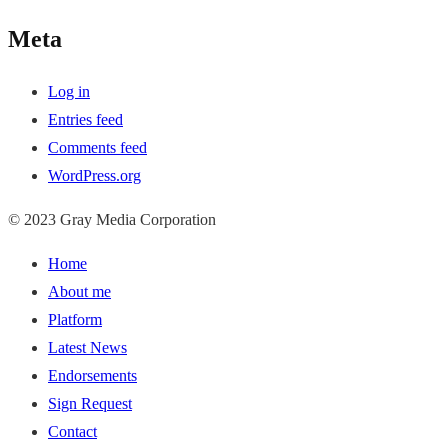
Meta
Log in
Entries feed
Comments feed
WordPress.org
© 2023 Gray Media Corporation
Home
About me
Platform
Latest News
Endorsements
Sign Request
Contact