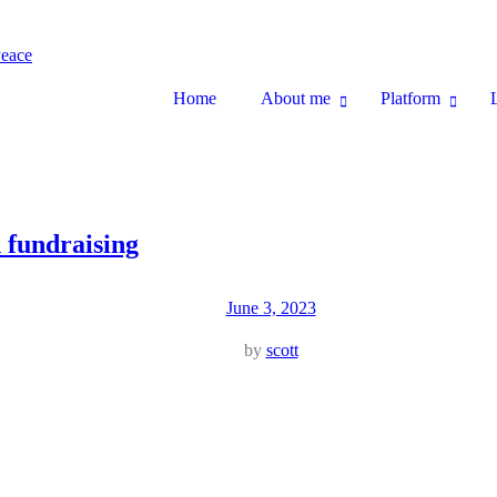
Home
About me
Platform
n fundraising
June 3, 2023
by
scott