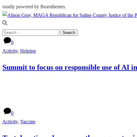
roudly powered by Bearsthemes.
Search
for:
0
Activity
,
Helping
Summit to focus on responsible use of AI i
0
Activity
,
Vaccine