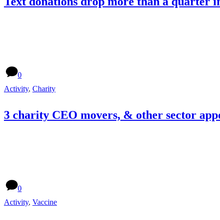
Text donations drop more than a quarter i
0
Activity
,
Charity
3 charity CEO movers, & other sector app
0
Activity
,
Vaccine