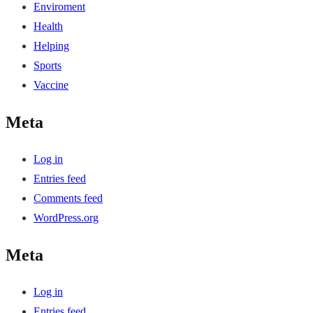
Enviroment
Health
Helping
Sports
Vaccine
Meta
Log in
Entries feed
Comments feed
WordPress.org
Meta
Log in
Entries feed