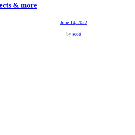
jects & more
June 14, 2022
by
scott