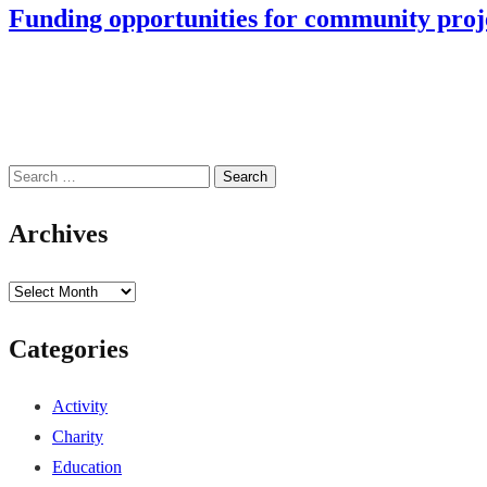
Funding opportunities for community pro
Search
for:
Archives
Archives
Categories
Activity
Charity
Education