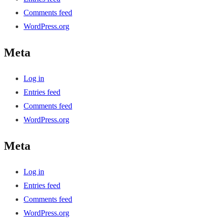
Comments feed
WordPress.org
Meta
Log in
Entries feed
Comments feed
WordPress.org
Meta
Log in
Entries feed
Comments feed
WordPress.org