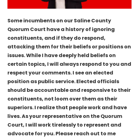
Some incumbents on our Saline County
Quorum Court have a history of ignoring
constituents, and if they do respond,
attacking them for their beliefs or positions on
issues. While I have deeply held beliefs on
certain topics, I will always respond to you and
respect your comments. I see an elected
position as public service. Elected officials
should be accountable and responsive to their
constituents, not loom over them as their
superiors. I realize that people work and have
lives. As your representative on the Quorum
Court, I will work tirelessly to represent and
advocate for you. Please reach out to me