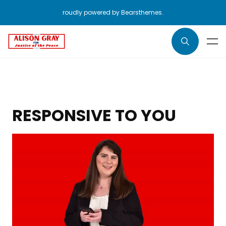
roudly powered by Bearsthemes.
RESPONSIVE TO YOU