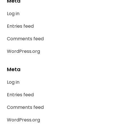
Meta
Log in
Entries feed
Comments feed
WordPress.org
Meta
Log in
Entries feed
Comments feed
WordPress.org