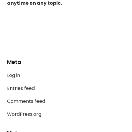
anytime on any topic.
Meta
Log in
Entries feed
Comments feed
WordPress.org