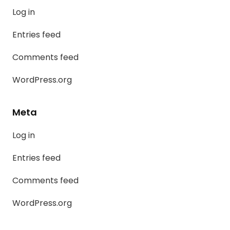
Log in
Entries feed
Comments feed
WordPress.org
Meta
Log in
Entries feed
Comments feed
WordPress.org