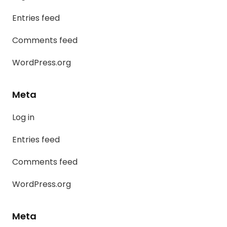
Entries feed
Comments feed
WordPress.org
Meta
Log in
Entries feed
Comments feed
WordPress.org
Meta