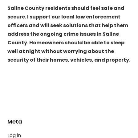
Saline County residents should feel safe and
secure. I support our local law enforcement
officers and will seek solutions that help them
address the ongoing crime issues in Saline
County. Homeowners should be able to sleep
well at night without worrying about the
security of their homes, vehicles, and property.
Meta
Log in