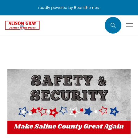
roudly powered by Bearsthemes.